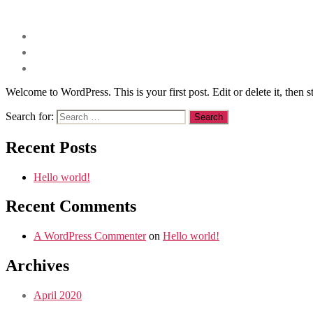
Welcome to WordPress. This is your first post. Edit or delete it, then st
Search for:
Recent Posts
Hello world!
Recent Comments
A WordPress Commenter
on
Hello world!
Archives
April 2020