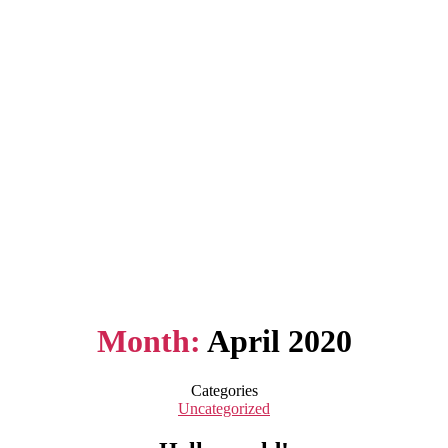
Month:
April 2020
Categories
Uncategorized