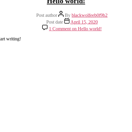
Hello world!
Post author
By
blackwolfeeb0f9b2
Post date
April 15, 2020
1 Comment
on Hello world!
art writing!