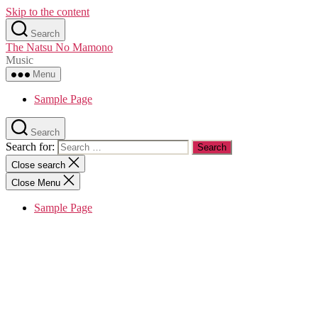
Skip to the content
Search
The Natsu No Mamono
Music
Menu
Sample Page
Search
Search for:
Close search
Close Menu
Sample Page